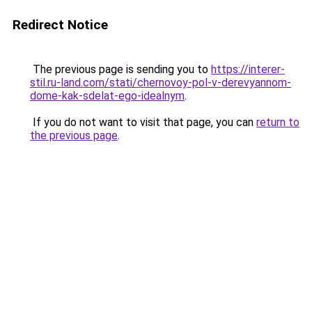
Redirect Notice
The previous page is sending you to
https://interer-
stil.ru-land.com/stati/chernovoy-pol-v-derevyannom-
dome-kak-sdelat-ego-idealnym
.
If you do not want to visit that page, you can
return to
the previous page
.