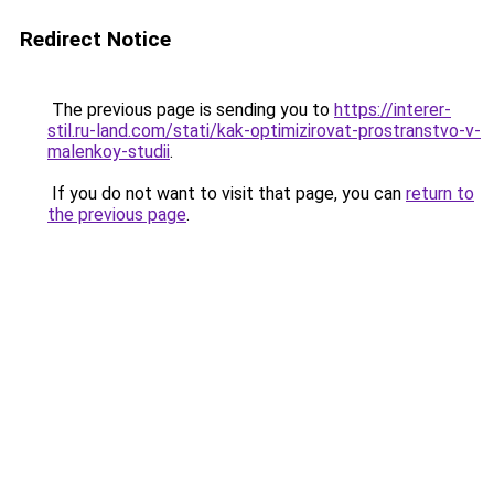
Redirect Notice
The previous page is sending you to
https://interer-
stil.ru-land.com/stati/kak-optimizirovat-prostranstvo-v-
malenkoy-studii
.
If you do not want to visit that page, you can
return to
the previous page
.