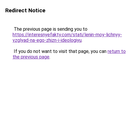
Redirect Notice
The previous page is sending you to
https://interesnyefakty.com/stati/lenin-moy-lichnyy-
vzglyad-na-ego-zhizn-i-ideologiyu
.
If you do not want to visit that page, you can
return to
the previous page
.