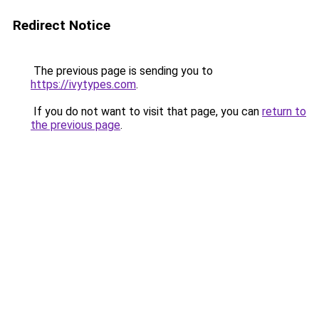
Redirect Notice
The previous page is sending you to
https://ivytypes.com
.
If you do not want to visit that page, you can
return to
the previous page
.