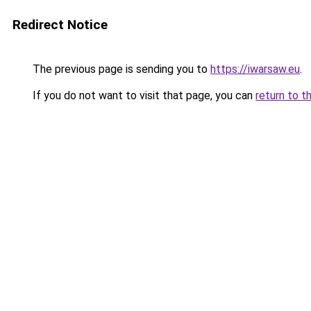
Redirect Notice
The previous page is sending you to
https://iwarsaw.eu
.
If you do not want to visit that page, you can
return to t