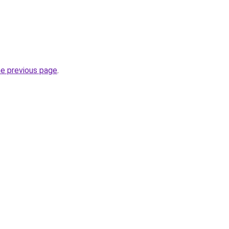
he previous page
.