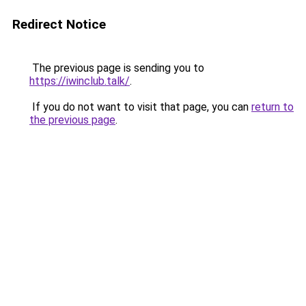
Redirect Notice
The previous page is sending you to
https://iwinclub.talk/
.
If you do not want to visit that page, you can
return to
the previous page
.