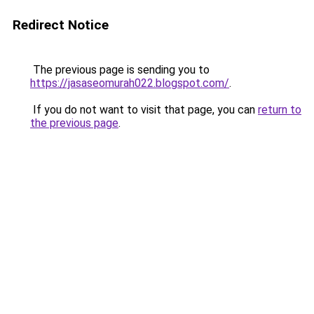
Redirect Notice
The previous page is sending you to
https://jasaseomurah022.blogspot.com/
.
If you do not want to visit that page, you can
return to
the previous page
.