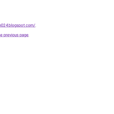
ah024.blogspot.com/
.
he previous page
.