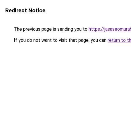
Redirect Notice
The previous page is sending you to
https://jasaseomur
If you do not want to visit that page, you can
return to t