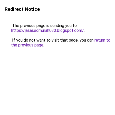
Redirect Notice
The previous page is sending you to
https://jasaseomurah033.blogspot.com/
.
If you do not want to visit that page, you can
return to
the previous page
.