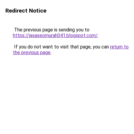
Redirect Notice
The previous page is sending you to
https://jasaseomurah041.blogspot.com/
.
If you do not want to visit that page, you can
return to
the previous page
.