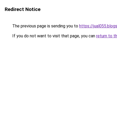
Redirect Notice
The previous page is sending you to
https://jual055.blo
If you do not want to visit that page, you can
return to t