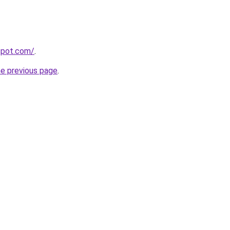
gspot.com/
.
he previous page
.