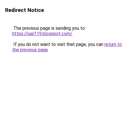
Redirect Notice
The previous page is sending you to
https://jual119.blogspot.com/
.
If you do not want to visit that page, you can
return to
the previous page
.