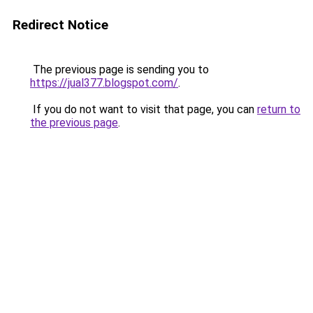
Redirect Notice
The previous page is sending you to
https://jual377.blogspot.com/
.
If you do not want to visit that page, you can
return to
the previous page
.