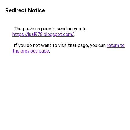
Redirect Notice
The previous page is sending you to
https://jual978.blogspot.com/
.
If you do not want to visit that page, you can
return to
the previous page
.