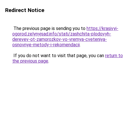
Redirect Notice
The previous page is sending you to
https://krasivyj-
ogorod.zelynyjsad.info/stati/zashchita-plodovyh-
derevev-ot-zamorozkov-vo-vremya-cveteniya-
osnovnye-metody-i-rekomendacii
.
If you do not want to visit that page, you can
return to
the previous page
.