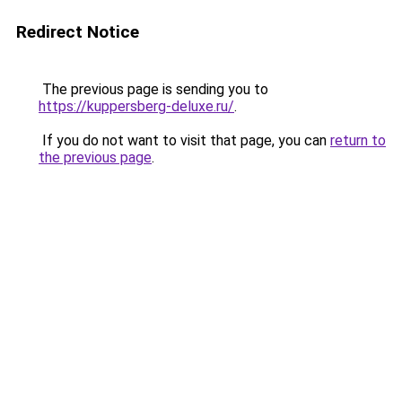
Redirect Notice
The previous page is sending you to
https://kuppersberg-deluxe.ru/
.
If you do not want to visit that page, you can
return to
the previous page
.