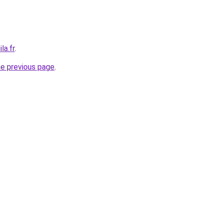
la.fr
.
he previous page
.