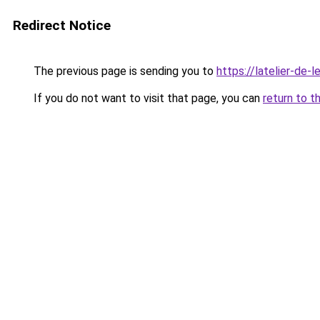
Redirect Notice
The previous page is sending you to
https://latelier-de-lei
If you do not want to visit that page, you can
return to t