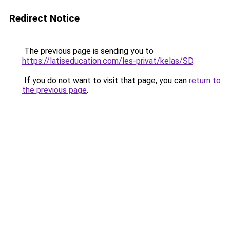
Redirect Notice
The previous page is sending you to
https://latiseducation.com/les-privat/kelas/SD
.
If you do not want to visit that page, you can
return to
the previous page
.