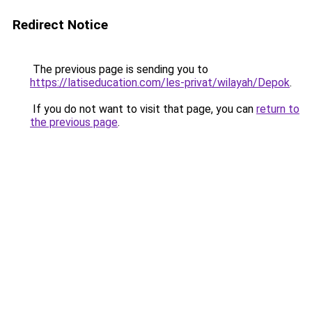
Redirect Notice
The previous page is sending you to
https://latiseducation.com/les-privat/wilayah/Depok
.
If you do not want to visit that page, you can
return to
the previous page
.