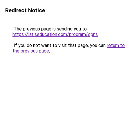
Redirect Notice
The previous page is sending you to
https://latiseducation.com/program/cpns
.
If you do not want to visit that page, you can
return to
the previous page
.