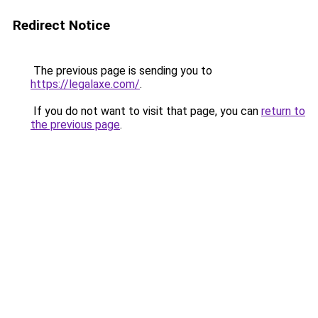
Redirect Notice
The previous page is sending you to
https://legalaxe.com/
.
If you do not want to visit that page, you can
return to
the previous page
.