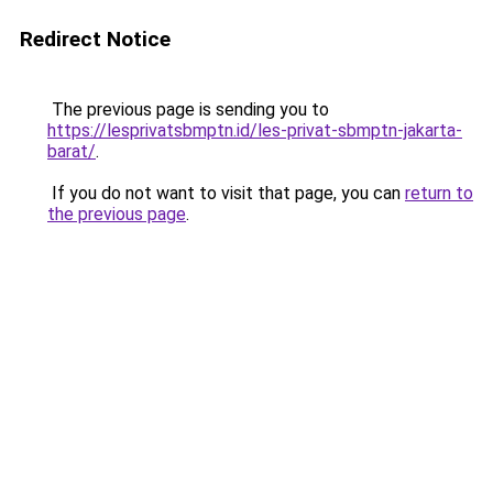
Redirect Notice
The previous page is sending you to
https://lesprivatsbmptn.id/les-privat-sbmptn-jakarta-
barat/
.
If you do not want to visit that page, you can
return to
the previous page
.