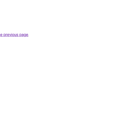
he previous page
.