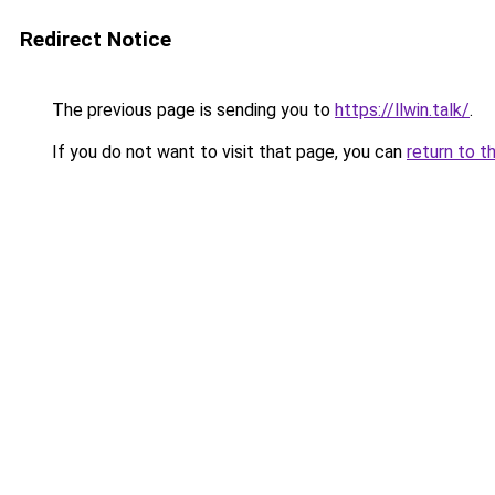
Redirect Notice
The previous page is sending you to
https://llwin.talk/
.
If you do not want to visit that page, you can
return to t