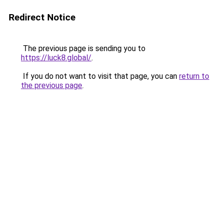
Redirect Notice
The previous page is sending you to
https://luck8.global/
.
If you do not want to visit that page, you can
return to
the previous page
.