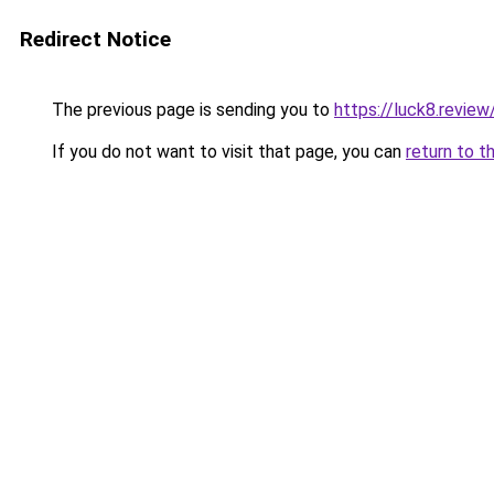
Redirect Notice
The previous page is sending you to
https://luck8.review
If you do not want to visit that page, you can
return to t