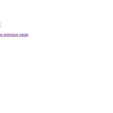
/
.
he previous page
.