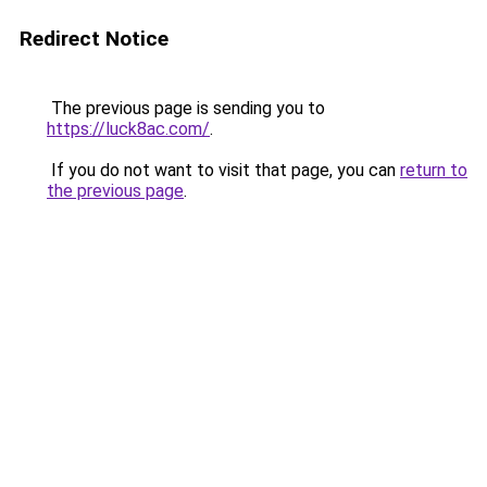
Redirect Notice
The previous page is sending you to
https://luck8ac.com/
.
If you do not want to visit that page, you can
return to
the previous page
.