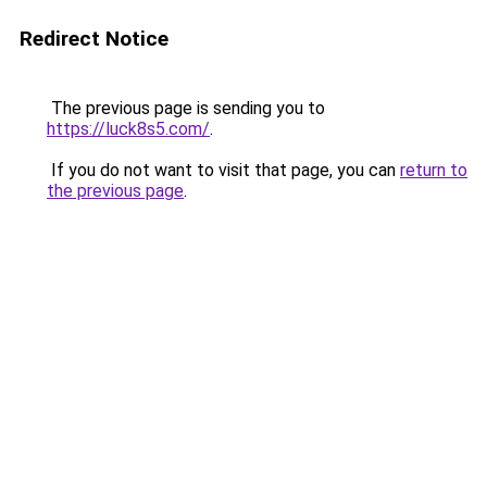
Redirect Notice
The previous page is sending you to
https://luck8s5.com/
.
If you do not want to visit that page, you can
return to
the previous page
.