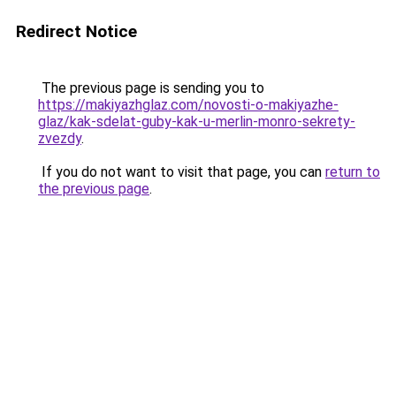
Redirect Notice
The previous page is sending you to
https://makiyazhglaz.com/novosti-o-makiyazhe-
glaz/kak-sdelat-guby-kak-u-merlin-monro-sekrety-
zvezdy
.
If you do not want to visit that page, you can
return to
the previous page
.