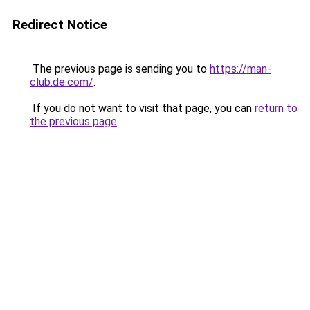
Redirect Notice
The previous page is sending you to
https://man-
club.de.com/
.
If you do not want to visit that page, you can
return to
the previous page
.