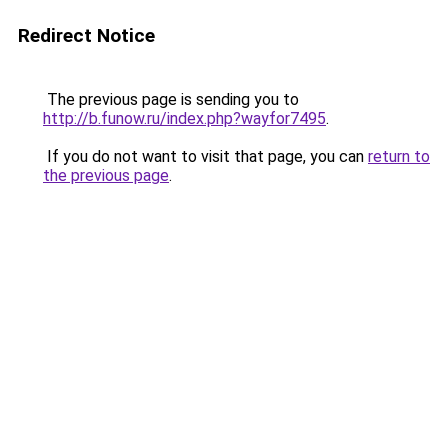
Redirect Notice
The previous page is sending you to
http://b.funow.ru/index.php?wayfor7495
.
If you do not want to visit that page, you can
return to
the previous page
.