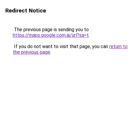
Redirect Notice
The previous page is sending you to
https://maps.google.com.ai/url?sa=t
.
If you do not want to visit that page, you can
return to
the previous page
.