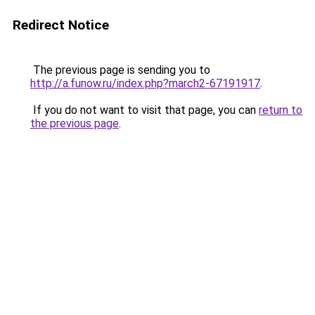
Redirect Notice
The previous page is sending you to
http://a.funow.ru/index.php?march2-67191917
.
If you do not want to visit that page, you can
return to
the previous page
.