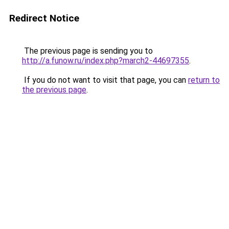
Redirect Notice
The previous page is sending you to
http://a.funow.ru/index.php?march2-44697355
.
If you do not want to visit that page, you can
return to
the previous page
.