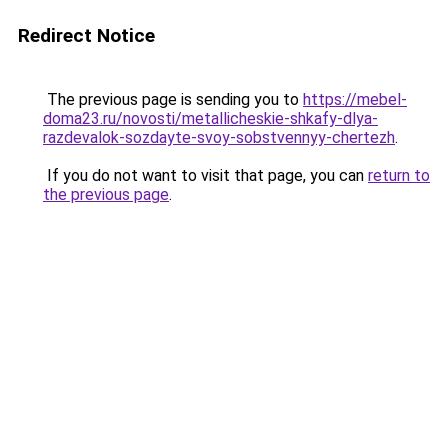
Redirect Notice
The previous page is sending you to
https://mebel-
doma23.ru/novosti/metallicheskie-shkafy-dlya-
razdevalok-sozdayte-svoy-sobstvennyy-chertezh
.
If you do not want to visit that page, you can
return to
the previous page
.