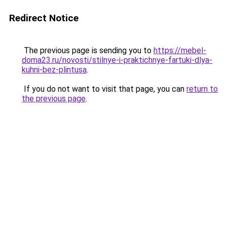
Redirect Notice
The previous page is sending you to
https://mebel-
doma23.ru/novosti/stilnye-i-praktichnye-fartuki-dlya-
kuhni-bez-plintusa
.
If you do not want to visit that page, you can
return to
the previous page
.