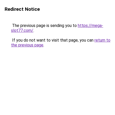
Redirect Notice
The previous page is sending you to
https://mega-
slot77.com/
.
If you do not want to visit that page, you can
return to
the previous page
.