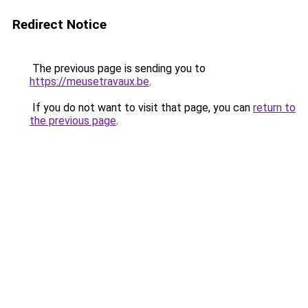
Redirect Notice
The previous page is sending you to
https://meusetravaux.be
.
If you do not want to visit that page, you can
return to
the previous page
.