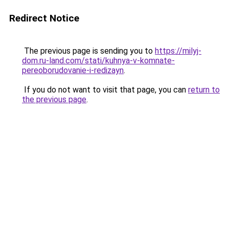
Redirect Notice
The previous page is sending you to
https://milyj-
dom.ru-land.com/stati/kuhnya-v-komnate-
pereoborudovanie-i-redizayn
.
If you do not want to visit that page, you can
return to
the previous page
.