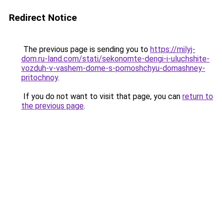
Redirect Notice
The previous page is sending you to
https://milyj-
dom.ru-land.com/stati/sekonomte-dengi-i-uluchshite-
vozduh-v-vashem-dome-s-pomoshchyu-domashney-
pritochnoy
.
If you do not want to visit that page, you can
return to
the previous page
.