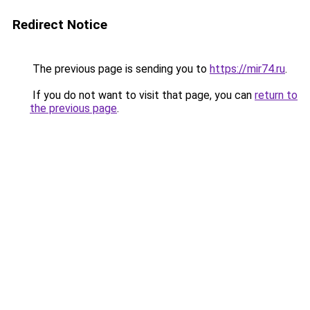
Redirect Notice
The previous page is sending you to
https://mir74.ru
.
If you do not want to visit that page, you can
return to
the previous page
.