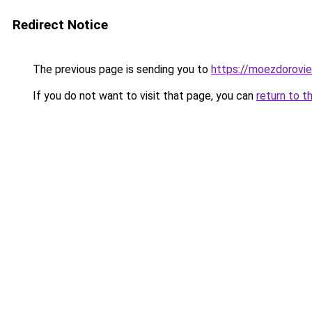
Redirect Notice
The previous page is sending you to
https://moezdorovie
If you do not want to visit that page, you can
return to t