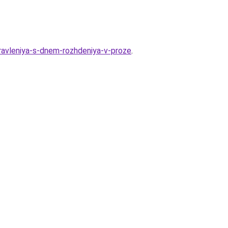
dravleniya-s-dnem-rozhdeniya-v-proze
.