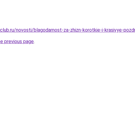
club.ru/novosti/blagodarnost-za-zhizn-korotkie-i-krasivye-poz
he previous page
.