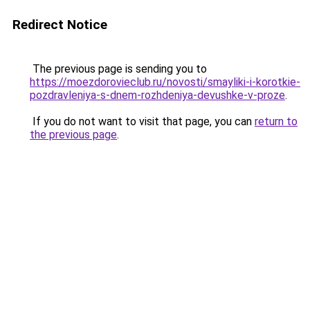
Redirect Notice
The previous page is sending you to
https://moezdorovieclub.ru/novosti/smayliki-i-korotkie-
pozdravleniya-s-dnem-rozhdeniya-devushke-v-proze
.
If you do not want to visit that page, you can
return to
the previous page
.