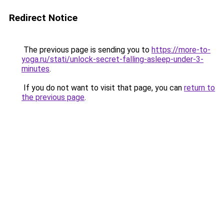
Redirect Notice
The previous page is sending you to
https://more-to-
yoga.ru/stati/unlock-secret-falling-asleep-under-3-
minutes
.
If you do not want to visit that page, you can
return to
the previous page
.