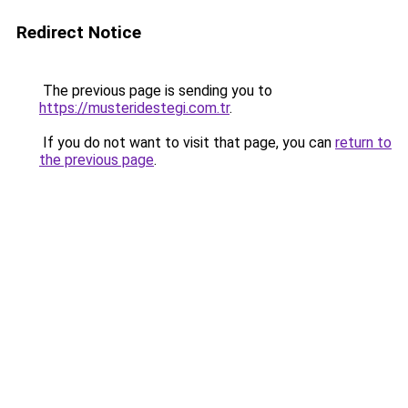
Redirect Notice
The previous page is sending you to
https://musteridestegi.com.tr
.
If you do not want to visit that page, you can
return to
the previous page
.