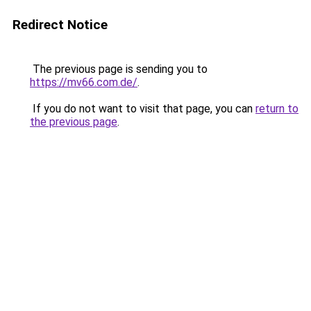
Redirect Notice
The previous page is sending you to
https://mv66.com.de/
.
If you do not want to visit that page, you can
return to
the previous page
.