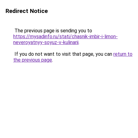
Redirect Notice
The previous page is sending you to
https://mysadinfo.ru/stati/chasnik-imbir-i-limon-
neveroyatnyy-soyuz-v-kulinarii
.
If you do not want to visit that page, you can
return to
the previous page
.