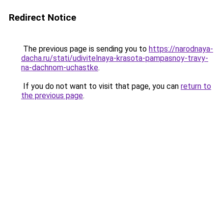
Redirect Notice
The previous page is sending you to
https://narodnaya-
dacha.ru/stati/udivitelnaya-krasota-pampasnoy-travy-
na-dachnom-uchastke
.
If you do not want to visit that page, you can
return to
the previous page
.