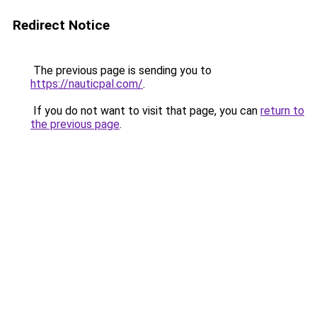
Redirect Notice
The previous page is sending you to
https://nauticpal.com/
.
If you do not want to visit that page, you can
return to
the previous page
.