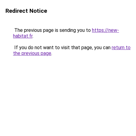
Redirect Notice
The previous page is sending you to
https://new-
habitat.fr
.
If you do not want to visit that page, you can
return to
the previous page
.