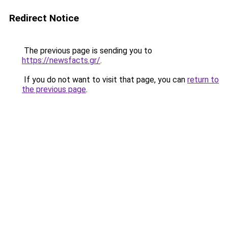
Redirect Notice
The previous page is sending you to
https://newsfacts.gr/
.
If you do not want to visit that page, you can
return to
the previous page
.